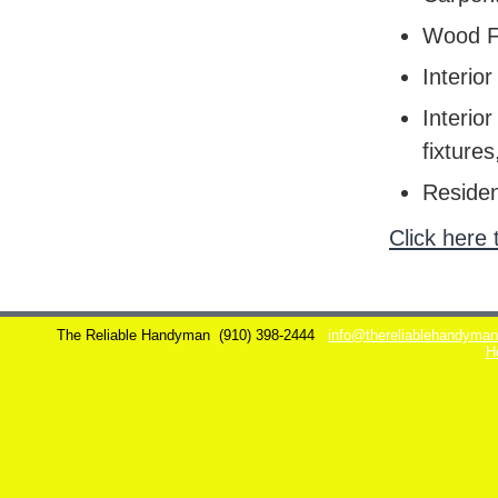
Wood F
Interior
Interior
fixtures
Residen
Click here 
The Reliable Handyman
(910) 398-2444
info@thereliablehandyma
H