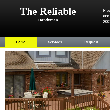
The Reliable
Prou
and 
Handyman
200
Home
Services
Request