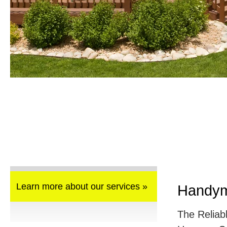
Learn more about our services »
Handym
The Reliab