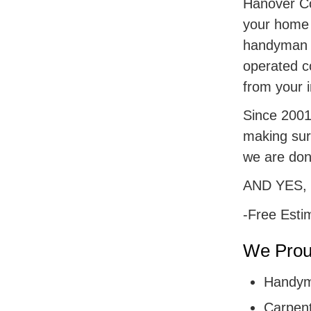
Hanover Cou
your home r
handyman s
operated c
from your i
Since 2001,
making sur
we are don
AND YES,
-Free Esti
We Proud
Handym
Carpent