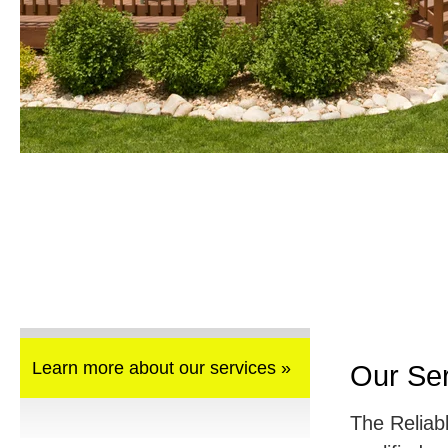
Learn more about our services »
Our Se
The Reliab