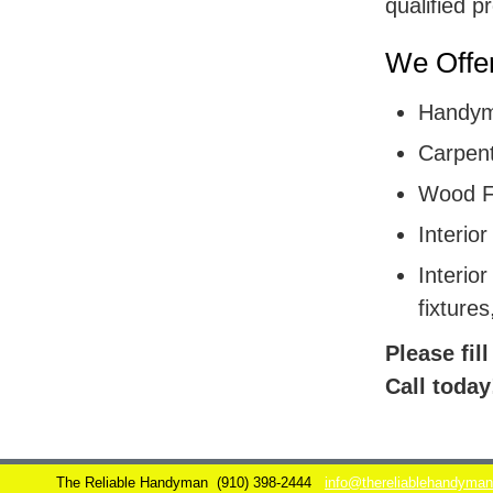
qualified p
We Offer
Handym
Carpent
Wood F
Interior
Interior
fixtures
Please fil
Call today
The Reliable Handyman
(910) 398-2444
info@thereliablehandyma