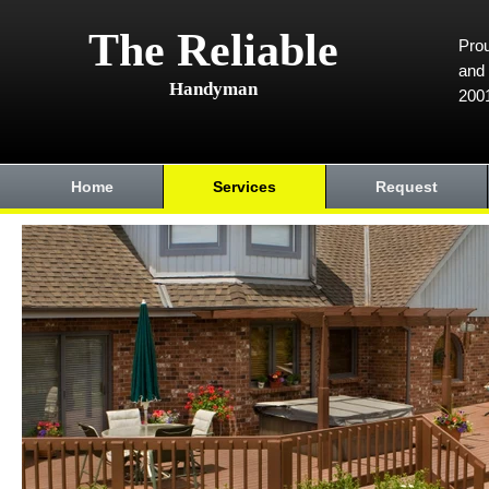
The Reliable
Prou
and 
Handyman
200
Home
Services
Request