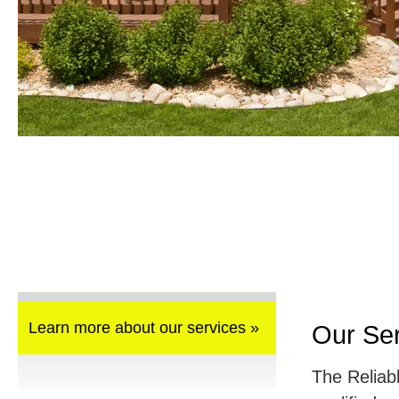
Learn more about our services »
Our Se
The Reliab