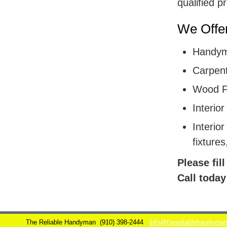
qualified p
We Offer
Handym
Carpent
Wood F
Interior
Interior
fixtures
Please fil
Call today
The Reliable Handyman
(910) 398-2444
info@thereliablehandyma