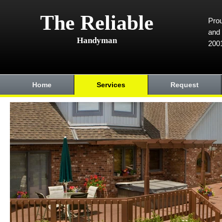
The Reliable
Prou
and 
Handyman
200
Home
Services
Request