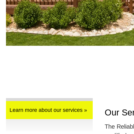
Learn more about our services »
Our Se
The Reliab