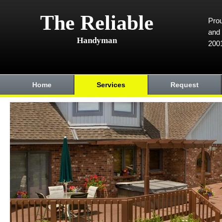
The Reliable
Prou
and 
Handyman
200
Home
Services
Request