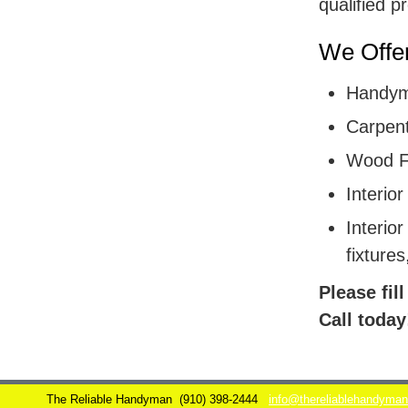
qualified p
We Offer
Handym
Carpent
Wood F
Interior
Interior
fixtures
Please fil
Call today
The Reliable Handyman
(910) 398-2444
info@thereliablehandyma