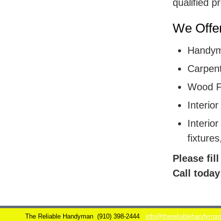
qualified p
We Offer
Handym
Carpent
Wood F
Interior
Interior
fixtures
Please fil
Call today
The Reliable Handyman
(910) 398-2444
info@thereliablehandyma