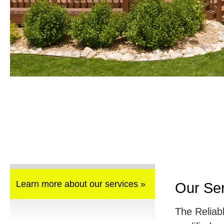
Learn more about our services »
Our Se
The Reliab