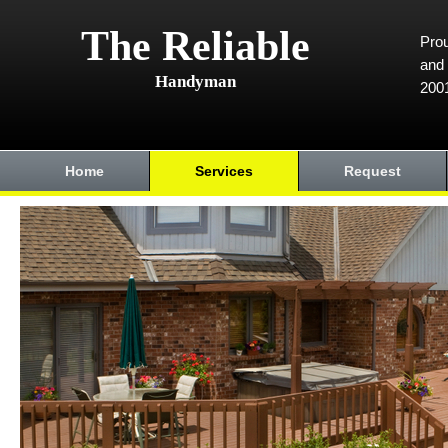
The Reliable
Prou
and 
Handyman
200
Home
Services
Request