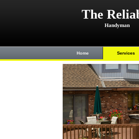
The Relia
Handyman
Home
Services