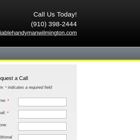
Call Us Today!
(910) 398-2444
liablehandymanwilmington.com
quest a Call
te:
indicates a required field
*
me:
*
ail:
*
one:
itional