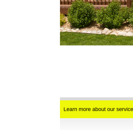
Learn more about our service