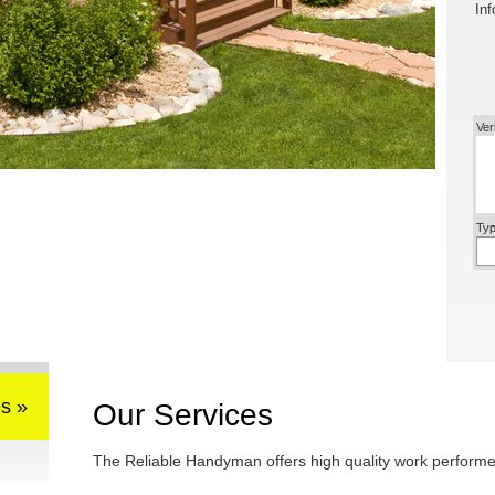
Inf
Ver
Typ
s »
Our Services
The Reliable Handyman offers high quality work performed