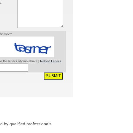
o:
ification*
e the letters shown above |
Reload Letters
SUBMIT
 by qualified professionals.