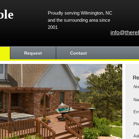
ble
Proudly serving Wilmington, NC
and the surrounding area since
2001
info@there
Request
Contact
Re
No
Na
Em
Ph
Add