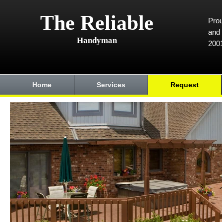
The Reliable
Prou
and 
Handyman
200
Home
Services
Request