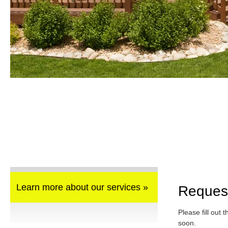
Learn more about our services »
Reques
Please fill out 
soon.