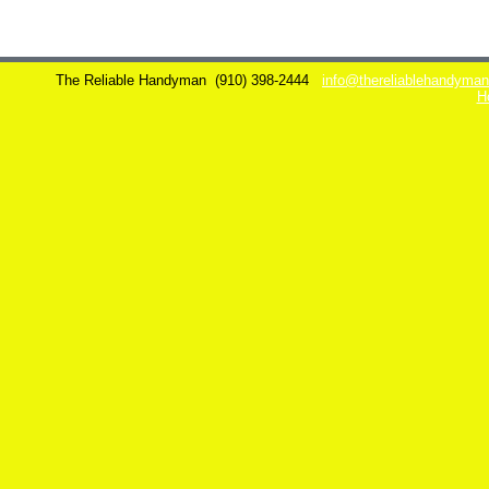
The Reliable Handyman
(910) 398-2444
info@thereliablehandyma
H