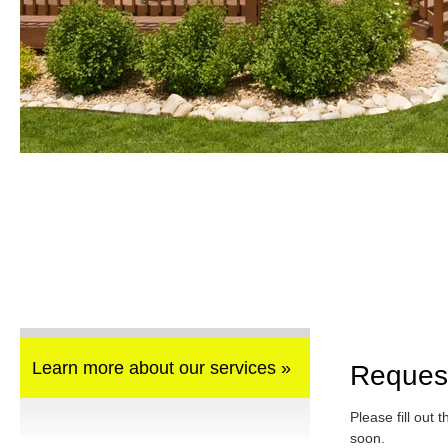
Learn more about our services »
Reques
Please fill out 
soon.