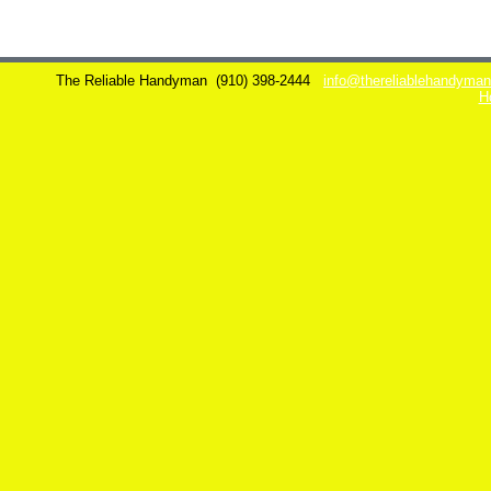
The Reliable Handyman
(910) 398-2444
info@thereliablehandyma
H