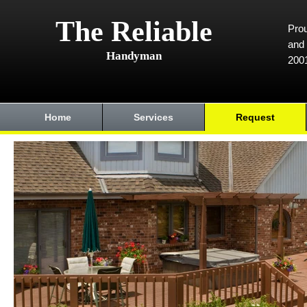
The Reliable
Prou
and 
Handyman
200
Home
Services
Request