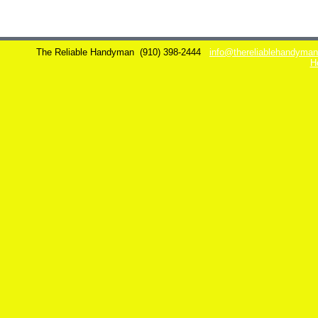
The Reliable Handyman
(910) 398-2444
info@thereliablehandyma
H