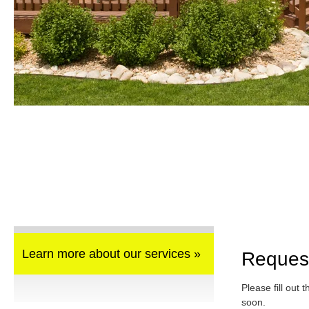
Learn more about our services »
Reques
Please fill out 
soon.