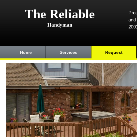
The Reliable
Prou
and 
Handyman
200
Home
Services
Request