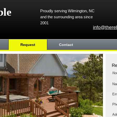
ble
Proudly serving Wilmington, NC
and the surrounding area since
2001
info@there
Request
Contact
Re
No
Na
Em
Ph
Add