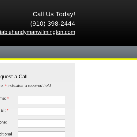
Call Us Today!
(910) 398-2444
liablehandymanwilmington.com
quest a Call
te:
indicates a required field
*
me:
*
ail:
*
one:
itional