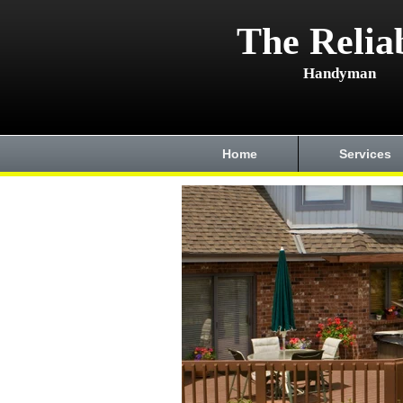
The Relia
Handyman
Home
Services