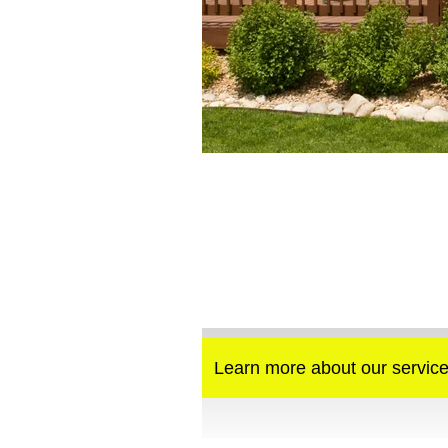
Learn more about our service