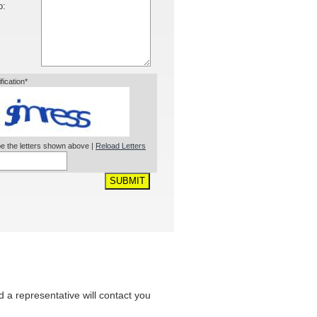
o:
ification*
e the letters shown above |
Reload Letters
SUBMIT
nd a representative will contact you