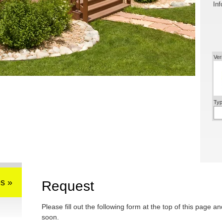
Inf
Ver
Typ
s »
Request
Please fill out the following form at the top of this page a
soon.