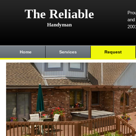
The Reliable
Prou
and 
Handyman
200
Home
Services
Request