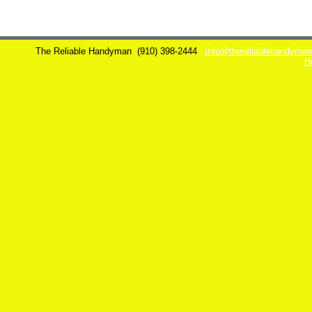
The Reliable Handyman
(910) 398-2444
info@thereliablehandyma
H