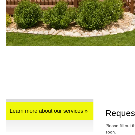
Learn more about our services »
Reques
Please fill out 
soon.