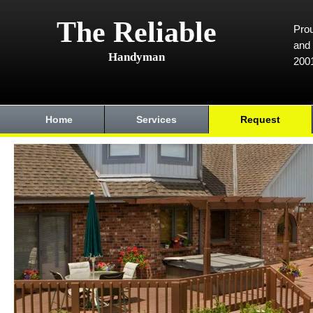
The Reliable
Prou
and 
Handyman
200
Home
Services
Request