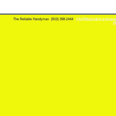
The Reliable Handyman
(910) 398-2444
info@thereliablehandyma
H