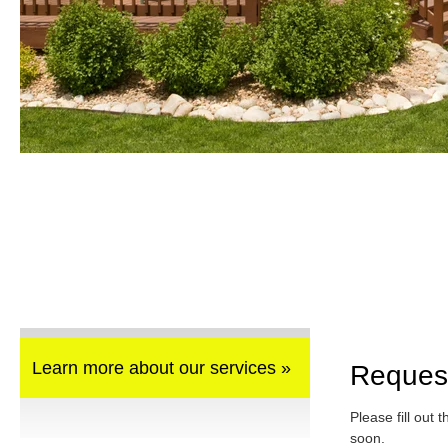
Learn more about our services »
Reques
Please fill out 
soon.