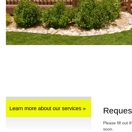
Learn more about our services »
Reques
Please fill out 
soon.