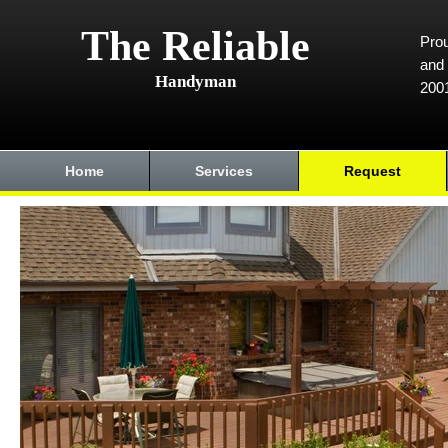
The Reliable
Prou
and 
Handyman
200
Home
Services
Request