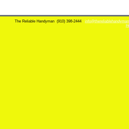
The Reliable Handyman
(910) 398-2444
info@thereliablehandyma
H