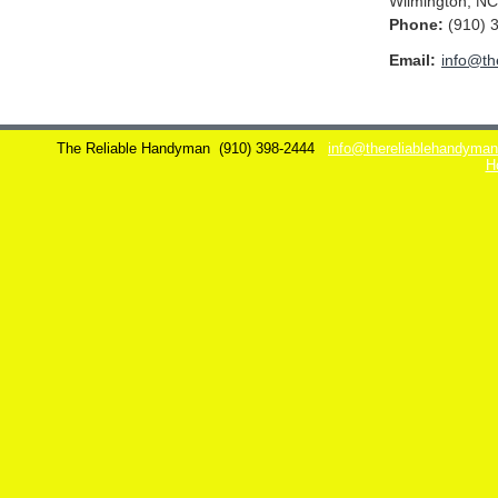
Wilmington
,
NC
Phone:
(910) 
Email:
info@th
The Reliable Handyman
(910) 398-2444
info@thereliablehandyma
H