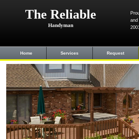
The Reliable
Prou
and 
Handyman
200
Home
Services
Request