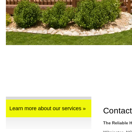
Learn more about our services »
Contact
The Reliable