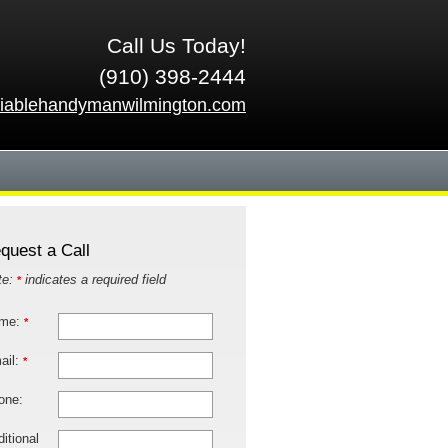
Call Us Today!
(910) 398-2444
liablehandymanwilmington.com
quest a Call
te:
indicates a required field
*
me:
*
ail:
*
one:
itional