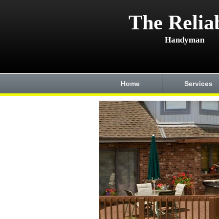
The Relia
Handyman
Home
Services