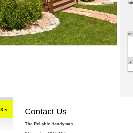
Inf
Ver
Typ
s »
Contact Us
The Reliable Handyman