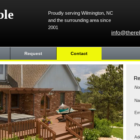
ble
Proudly serving Wilmington, NC
and the surrounding area since
2001
info@there
Request
Contact
Re
No
Na
Em
Ph
Add