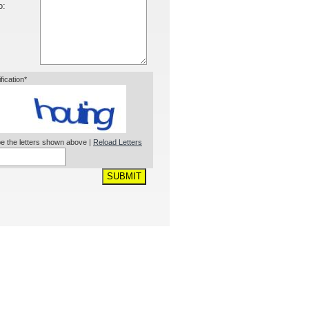
o:
ification*
e the letters shown above |
Reload Letters
SUBMIT