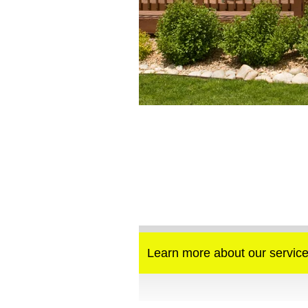
Learn more about our service