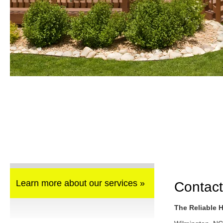
Learn more about our services »
Contact
The Reliable