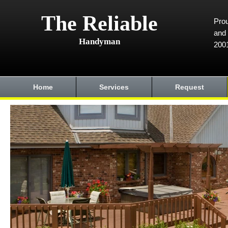
The Reliable
Prou
and 
Handyman
200
Home
Services
Request