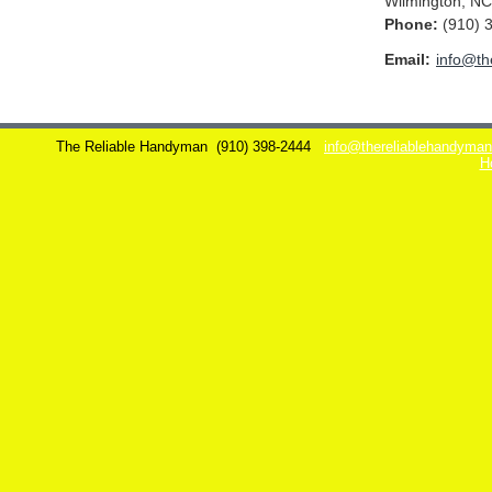
Wilmington
,
NC
Phone:
(910) 
Email:
info@th
The Reliable Handyman
(910) 398-2444
info@thereliablehandyma
H