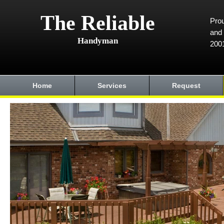
The Reliable
Prou
and 
Handyman
200
Home
Services
Request