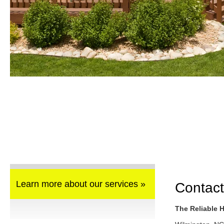
Learn more about our services »
Contact
The Reliable