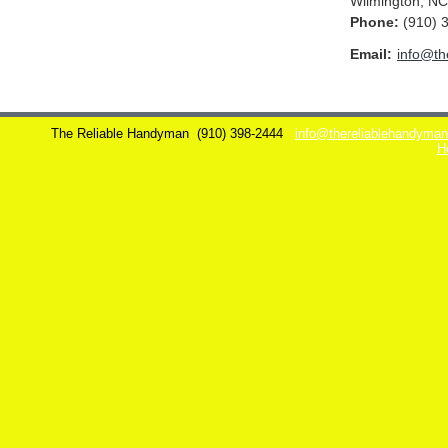
Wilmington
,
NC
Phone:
(910) 
Email:
info@th
The Reliable Handyman
(910) 398-2444
info@thereliablehandyma
H