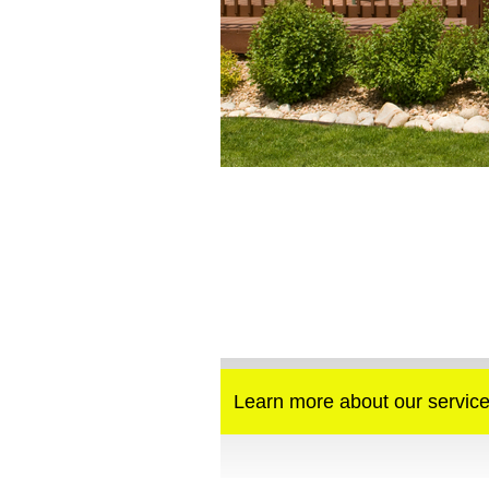
Learn more about our service