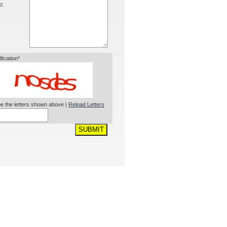
o:
ification*
e the letters shown above |
Reload Letters
SUBMIT