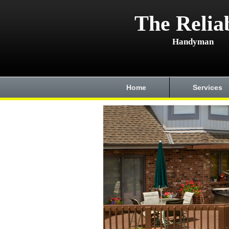
The Relia
Handyman
Home
Services