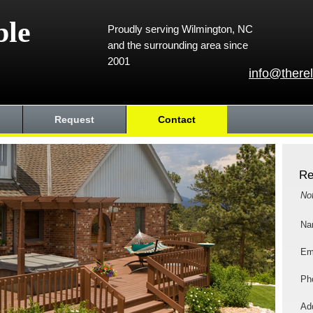
ble
Proudly serving Wilmington, NC
and the surrounding area since
2001
info@there
Request
Contact
Re
No
Na
Em
Ph
Add