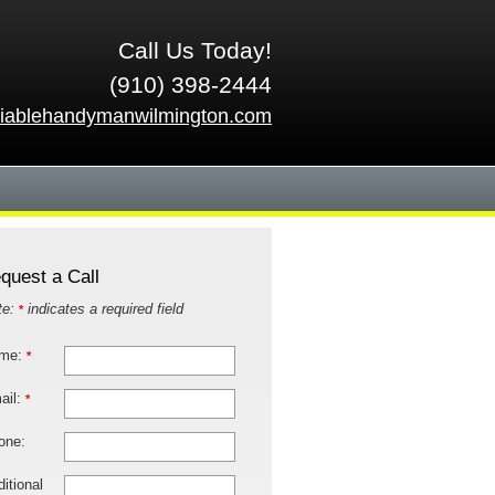
Call Us Today!
(910) 398-2444
liablehandymanwilmington.com
quest a Call
te:
indicates a required field
*
me:
*
ail:
*
one:
itional