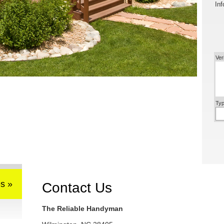
Inf
Ver
Typ
s »
Contact Us
The Reliable Handyman