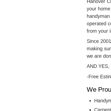
Hanover Cou
your home r
handyman s
operated c
from your i
Since 2001,
making sur
we are don
AND YES,
-Free Esti
We Proud
Handym
Carpent