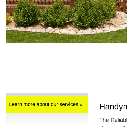
Learn more about our services »
Handym
The Reliab