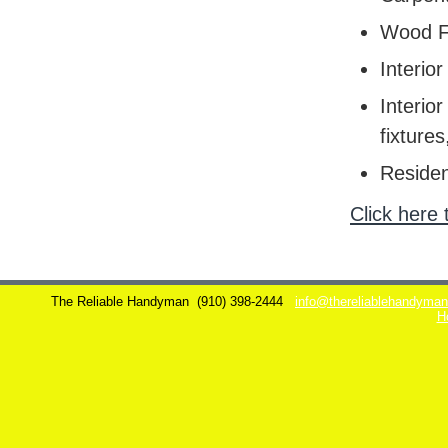
Wood F
Interior
Interior
fixtures
Residen
Click here 
The Reliable Handyman
(910) 398-2444
info@thereliablehandyma
H