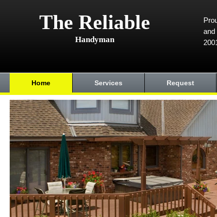
The Reliable
Prou
and 
Handyman
200
Home
Services
Request