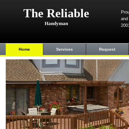
The Reliable
Prou
and 
Handyman
200
Home
Services
Request