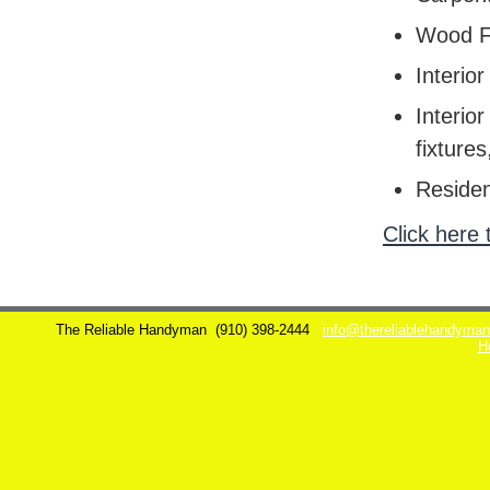
Wood F
Interior
Interior
fixtures
Residen
Click here 
The Reliable Handyman
(910) 398-2444
info@thereliablehandyma
H