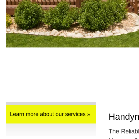
Learn more about our services »
Handym
The Reliab