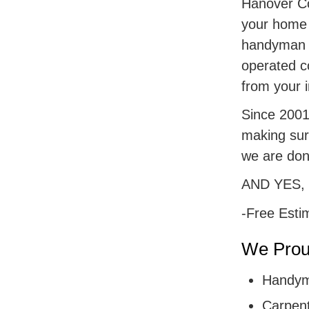
Hanover Cou
your home r
handyman s
operated c
from your i
Since 2001,
making sur
we are don
AND YES,
-Free Esti
We Proud
Handym
Carpent