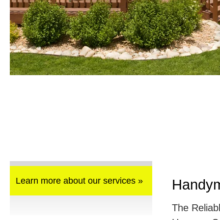
Learn more about our services »
Handym
The Reliab