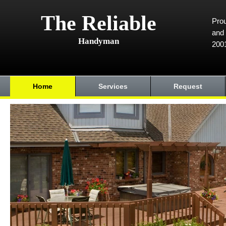
The Reliable
Prou
and 
Handyman
200
Home
Services
Request