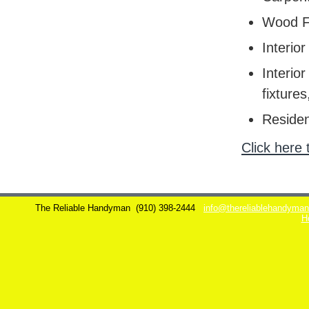
Wood F
Interior
Interior
fixtures
Residen
Click here 
The Reliable Handyman
(910) 398-2444
info@thereliablehandyma
H