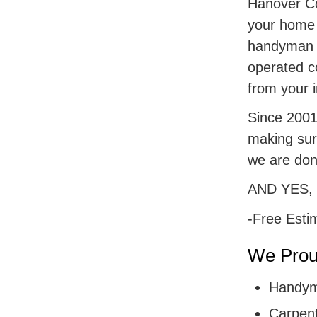
Hanover Cou
your home r
handyman s
operated c
from your i
Since 2001,
making sur
we are don
AND YES,
-Free Esti
We Proud
Handym
Carpent