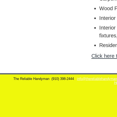
Wood F
Interior
Interior
fixtures
Residen
Click here 
The Reliable Handyman
(910) 398-2444
info@thereliablehandyma
H