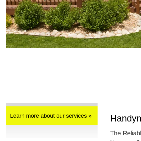
Learn more about our services »
Handym
The Reliab