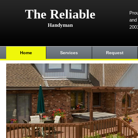
The Reliable
Prou
and 
Handyman
200
Home
Services
Request