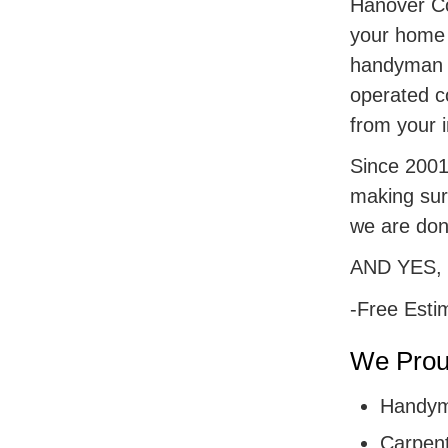
Hanover Cou
your home r
handyman s
operated c
from your i
Since 2001,
making sur
we are don
AND YES,
-Free Esti
We Proud
Handym
Carpent