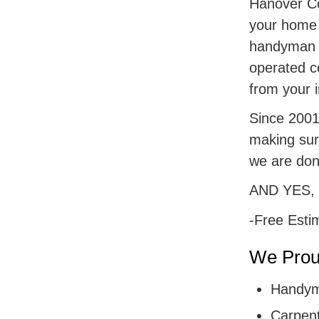
Hanover Cou
your home r
handyman s
operated c
from your i
Since 2001,
making sur
we are don
AND YES,
-Free Esti
We Proud
Handym
Carpent