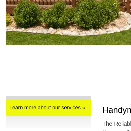
Learn more about our services »
Handym
The Reliab