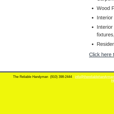
Wood F
Interior
Interior
fixtures
Residen
Click here 
The Reliable Handyman
(910) 398-2444
info@thereliablehandyma
H