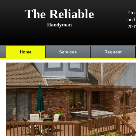
The Reliable
Prou
and 
Handyman
200
Home
Services
Request